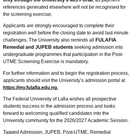
references generated elsewhere will not be recognised for
the screening exercise.
Applicants are strongly encouraged to complete their
registration well before the closing date to avoid last-minute
challenges. The University also reminds all
FULAFIA
Remedial and JUPEB students
seeking admission into
undergraduate programmes that participation in the Post-
UTME Screening Exercise is mandatory.
For further information and to begin the registration process,
applicants should visit the University’s admission portal at
https://my.fulafia.edu.ng
.
The Federal University of Lafia wishes all prospective
students success in the admission process and looks
forward to welcoming qualified candidates into the
University community for the 2026/2027 Academic Session.
Tagged
Admission
,
JUPEB
,
Post-UTME
,
Remedial