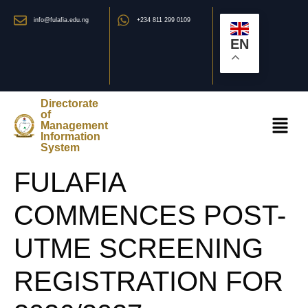
info@fulafia.edu.ng
+234 811 299 0109
EN
Directorate
of
Management
Information
System
FULAFIA
COMMENCES POST-
UTME SCREENING
REGISTRATION FOR