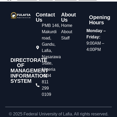
Contact
About
Opening
Us
Us
Hours
PMB 146,
Home
Monday –
Makurdi
About
Friday:
road,
Staff
9:00AM –
Gandu,
4:00PM
Lafia,
Nasarawa
DIRECTORATE
State,
OF
Nigeria
MANAGEMENT
INFORMATION
+234
SYSTEM
811
299
0109
© 2025 Federal University of Lafia. All rights reserved.