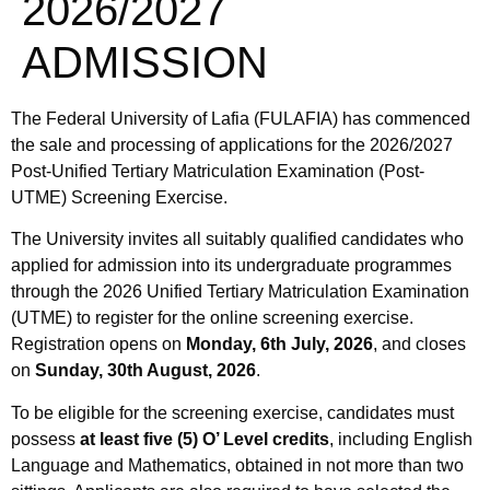
2026/2027
ADMISSION
The Federal University of Lafia (FULAFIA) has commenced
the sale and processing of applications for the 2026/2027
Post-Unified Tertiary Matriculation Examination (Post-
UTME) Screening Exercise.
The University invites all suitably qualified candidates who
applied for admission into its undergraduate programmes
through the 2026 Unified Tertiary Matriculation Examination
(UTME) to register for the online screening exercise.
Registration opens on
Monday, 6th July, 2026
, and closes
on
Sunday, 30th August, 2026
.
To be eligible for the screening exercise, candidates must
possess
at least five (5) O’ Level credits
, including English
Language and Mathematics, obtained in not more than two