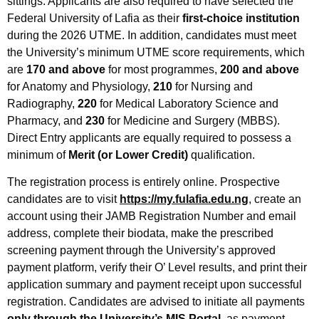
sittings. Applicants are also required to have selected the
Federal University of Lafia as their
first-choice institution
during the 2026 UTME. In addition, candidates must meet
the University’s minimum UTME score requirements, which
are
170 and above
for most programmes,
200 and above
for Anatomy and Physiology,
210
for Nursing and
Radiography,
220
for Medical Laboratory Science and
Pharmacy, and
230
for Medicine and Surgery (MBBS).
Direct Entry applicants are equally required to possess a
minimum of
Merit (or Lower Credit)
qualification.
The registration process is entirely online. Prospective
candidates are to visit
https://my.fulafia.edu.ng
, create an
account using their JAMB Registration Number and email
address, complete their biodata, make the prescribed
screening payment through the University’s approved
payment platform, verify their O’ Level results, and print their
application summary and payment receipt upon successful
registration. Candidates are advised to initiate all payments
only through the University’s MIS Portal
, as payment